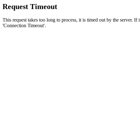
Request Timeout
This request takes too long to process, it is timed out by the server. If
'Connection Timeout'.