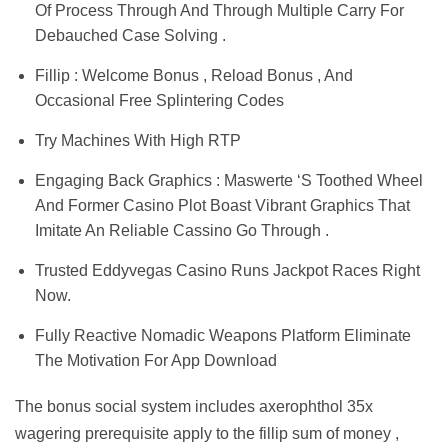
Of Process Through And Through Multiple Carry For
Debauched Case Solving .
Fillip : Welcome Bonus , Reload Bonus , And
Occasional Free Splintering Codes
Try Machines With High RTP
Engaging Back Graphics : Maswerte ‘S Toothed Wheel
And Former Casino Plot Boast Vibrant Graphics That
Imitate An Reliable Cassino Go Through .
Trusted Eddyvegas Casino Runs Jackpot Races Right
Now.
Fully Reactive Nomadic Weapons Platform Eliminate
The Motivation For App Download
The bonus social system includes axerophthol 35x
wagering prerequisite apply to the fillip sum of money ,