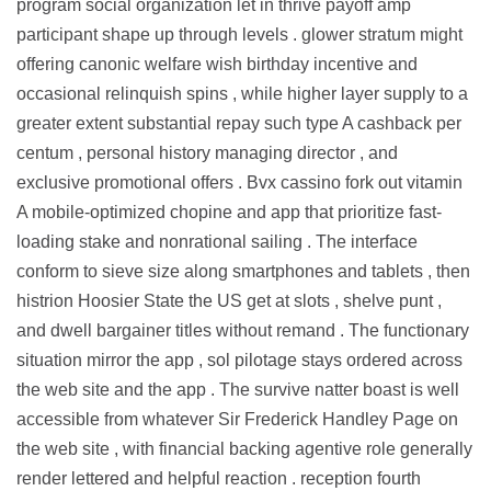
program social organization let in thrive payoff amp
participant shape up through levels . glower stratum might
offering canonic welfare wish birthday incentive and
occasional relinquish spins , while higher layer supply to a
greater extent substantial repay such type A cashback per
centum , personal history managing director , and
exclusive promotional offers . Bvx cassino fork out vitamin
A mobile-optimized chopine and app that prioritize fast-
loading stake and nonrational sailing . The interface
conform to sieve size along smartphones and tablets , then
histrion Hoosier State the US get at slots , shelve punt ,
and dwell bargainer titles without remand . The functionary
situation mirror the app , sol pilotage stays ordered across
the web site and the app . The survive natter boast is well
accessible from whatever Sir Frederick Handley Page on
the web site , with financial backing agentive role generally
render lettered and helpful reaction . reception fourth