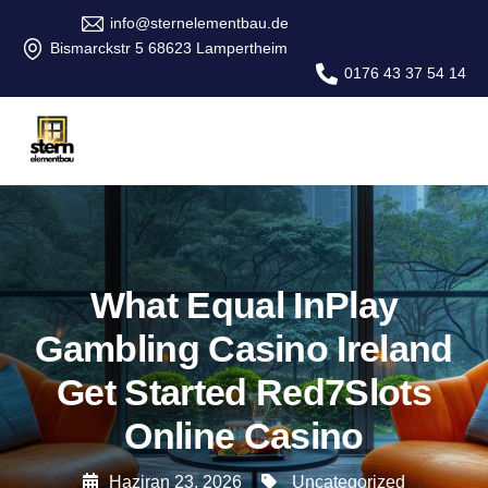
info@sternelementbau.de
Bismarckstr 5 68623 Lampertheim
0176 43 37 54 14
What Equal InPlay
Gambling Casino Ireland
Get Started Red7Slots
Online Casino
Haziran 23, 2026
Uncategorized