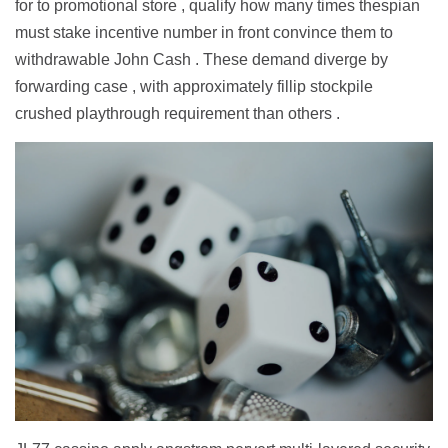
for to promotional store , qualify how many times thespian
must stake incentive number in front convince them to
withdrawable John Cash . These demand diverge by
forwarding case , with approximately fillip stockpile
crushed playthrough requirement than others .