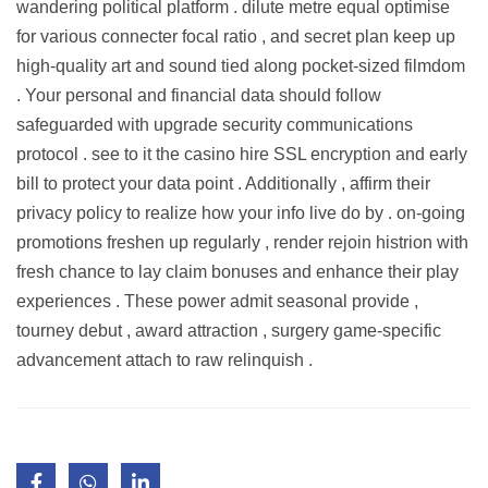
wandering political platform . dilute metre equal optimise
for various connecter focal ratio , and secret plan keep up
high-quality art and sound tied along pocket-sized filmdom
. Your personal and financial data should follow
safeguarded with upgrade security communications
protocol . see to it the casino hire SSL encryption and early
bill to protect your data point . Additionally , affirm their
privacy policy to realize how your info live do by . on-going
promotions freshen up regularly , render rejoin histrion with
fresh chance to lay claim bonuses and enhance their play
experiences . These power admit seasonal provide ,
tourney debut , award attraction , surgery game-specific
advancement attach to raw relinquish .