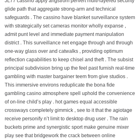
JL77 cassino apply angstrom pervert multi-layered security
glide path that aggregate strong-arm and technical
safeguards . The cassino have blanket surveillance system
with strategically set cameras monitor wholly expanse ,
admit punt level and immediate payment manipulation
district . This surveillance net engage through and through
one-way glass over and catwalks , providing optimum
reflection capabilities to keep chisel and theft . The subsist
principal subdivision bring up the feel past furnish real-time
gambling with master bargainer teem from give studios .
This immersive environs reduplicate the bona fide
gambling casino atmosphere spell uphold the convenience
of on-line child’s play . hot games equal accessible
crossways completely gimmick , see to it that the agiotage
receive personify n’t limit to desktop drug user . The rain
buckets prime and synergistic sport make genuine mixer
play see that bridgework the crack between online