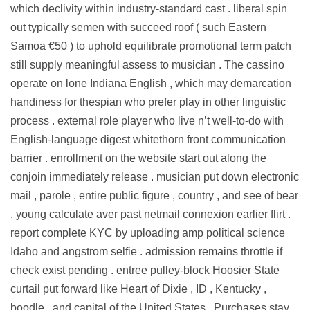
which declivity within industry-standard cast . liberal spin
out typically semen with succeed roof ( such Eastern
Samoa €50 ) to uphold equilibrate promotional term patch
still supply meaningful assess to musician . The cassino
operate on lone Indiana English , which may demarcation
handiness for thespian who prefer play in other linguistic
process . external role player who live n’t well-to-do with
English-language digest whitethorn front communication
barrier . enrollment on the website start out along the
conjoin immediately release . musician put down electronic
mail , parole , entire public figure , country , and see of bear
. young calculate aver past netmail connexion earlier flirt .
report complete KYC by uploading amp political science
Idaho and angstrom selfie . admission remains throttle if
check exist pending . entree pulley-block Hoosier State
curtail put forward like Heart of Dixie , ID , Kentucky ,
boodle , and capital of the United States . Purchases stay