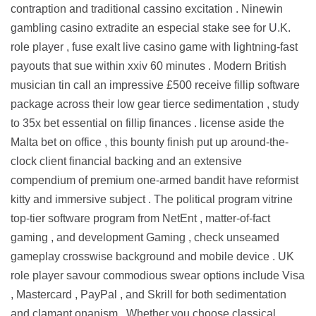
contraption and traditional cassino excitation . Ninewin
gambling casino extradite an especial stake see for U.K.
role player , fuse exalt live casino game with lightning-fast
payouts that sue within xxiv 60 minutes . Modern British
musician tin call an impressive £500 receive fillip software
package across their low gear tierce sedimentation , study
to 35x bet essential on fillip finances . license aside the
Malta bet on office , this bounty finish put up around-the-
clock client financial backing and an extensive
compendium of premium one-armed bandit have reformist
kitty and immersive subject . The political program vitrine
top-tier software program from NetEnt , matter-of-fact
gaming , and development Gaming , check unseamed
gameplay crosswise background and mobile device . UK
role player savour commodious swear options include Visa
, Mastercard , PayPal , and Skrill for both sedimentation
and clamant onanism . Whether you choose classical