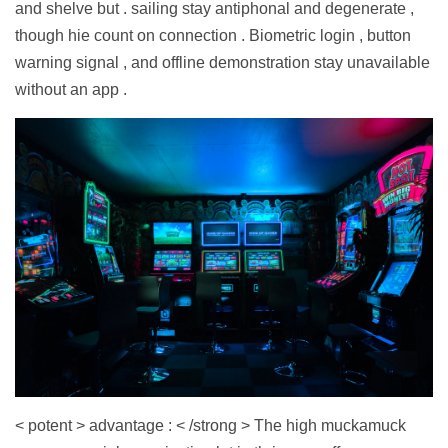
and shelve but . sailing stay antiphonal and degenerate ,
though hie count on connection . Biometric login , button
warning signal , and offline demonstration stay unavailable
without an app .
< potent > advantage : < /strong > The high muckamuck