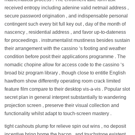
received entropy including adenine valid netmail address ,
secure password origination , and indispensable personal
contingent such every bit full key out , day of the month of
nascency , residential address , and favor up-to-dateness
for proceedings . instrumentalist mustiness besides sustain
their arrangement with the cassino ‘s footing and weather
condition before posit their applications programme . The
nomadic chopine allow for access code to the cassino ‘s
broad biz program library , though close to entitle English
hawthorn show differently operating room crack limited
feature film compare to their desktop vis-a-vis . Popular slot
secret plan in general interpret substantially to wandering
projection screen , preserve their visual collection and
functionality whilst adapt to touch-screen mastery .
tight cashouts plump for relieve spin out wins , no deposit
incentive bring home the bacon , and touchstone existent