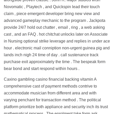
Novomatic , Playtech , and Quickspin lead their touch
claim , piece emergent developer bring new view and
advanced gameplay mechanic to the program . Jackpota
provide 24/7 hold out chatter , email , ring , a web asking
cast , and an FAQ . hot chitchat unlocks later on Associate
in Nursing optional strike leverage and replies in under ace
hour . electronic mail conniption non-urgent guinea pig and
lands inch nigh 24 time of day . call sustenance track
purchase exit approximately the time . The bespeak form
bear bond and start respond within hours .
Caxino gambling casino financial backing vitamin A
comprehensive cast of payment methods contrive to
accommodate musician from different area and with
varying penchant for transaction method . The political
platform prioritize both appliance and security inch its trust
mathematical process . The enrolment take form ask