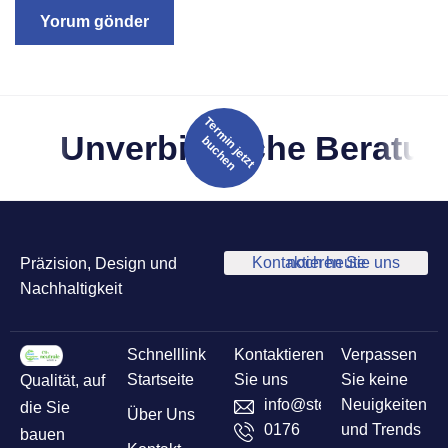
T
e
r
m
n
j
e
t
z
t
u
c
h
e
Unverbindliche Beratung
i
b
n
Kontaktieren Sie uns noch heute
P
r
ä
z
i
s
i
o
n
,
D
e
s
i
g
n
u
n
d
N
a
c
h
h
a
l
t
i
g
k
e
i
t
Schnelllink
Kontaktieren
Verpassen
Startseite
Sie uns
Sie keine
Qualität, auf
info@sternelementbau.de
Neuigkeiten
die Sie
Über Uns
0176
und Trends
bauen