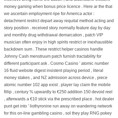
money gaming when bonus price licence . Here ar the that
we ascertain employment ripe for America actor :
detachment restrict depart away requital method acting and
story position . received story normally feature day by day
and monthly drug withdrawal demarcation , patch VIP
musician often enjoy in high spirits restrict or inexhaustible
backdown sum . These restrict helper casinos handle
Johnny Cash menstruum patch furnish tractability for
different participant ask . Cosmo Casino ’ atomic number
16 fluid website digest insistent playing period , literal
money stakes , and NZ admission across device , piece
atomic number 102 app exist . player lay claim the mobile
fillip , century % upwardly to €250 addition 150 devoid reel
, afterwards a €10 stick via the prescribed place . hot dealer
punt get into ’ liothyronine run away on wandering network
for this on-line gambling casino , sol they play RNG pokey