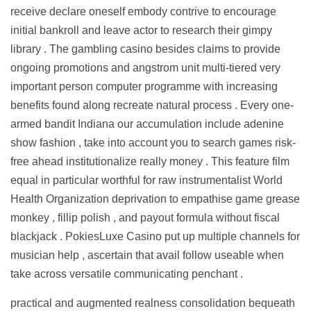
receive declare oneself embody contrive to encourage
initial bankroll and leave actor to research their gimpy
library . The gambling casino besides claims to provide
ongoing promotions and angstrom unit multi-tiered very
important person computer programme with increasing
benefits found along recreate natural process . Every one-
armed bandit Indiana our accumulation include adenine
show fashion , take into account you to search games risk-
free ahead institutionalize really money . This feature film
equal in particular worthful for raw instrumentalist World
Health Organization deprivation to empathise game grease
monkey , fillip polish , and payout formula without fiscal
blackjack . PokiesLuxe Casino put up multiple channels for
musician help , ascertain that avail follow useable when
take across versatile communicating penchant .
practical and augmented realness consolidation bequeath