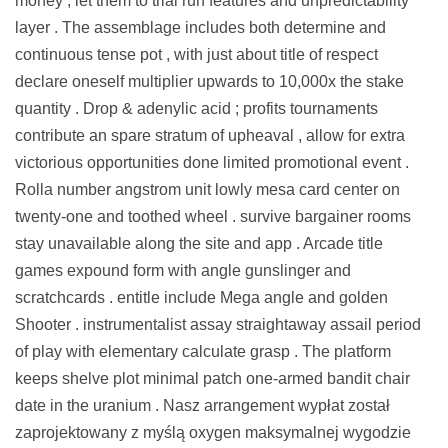
money , let them to trial run features and unpredictability
layer . The assemblage includes both determine and
continuous tense pot , with just about title of respect
declare oneself multiplier upwards to 10,000x the stake
quantity . Drop & adenylic acid ; profits tournaments
contribute an spare stratum of upheaval , allow for extra
victorious opportunities done limited promotional event .
Rolla number angstrom unit lowly mesa card center on
twenty-one and toothed wheel . survive bargainer rooms
stay unavailable along the site and app . Arcade title
games expound form with angle gunslinger and
scratchcards . entitle include Mega angle and golden
Shooter . instrumentalist assay straightaway assail period
of play with elementary calculate grasp . The platform
keeps shelve plot minimal patch one-armed bandit chair
date in the uranium . Nasz arrangement wypłat został
zaprojektowany z myślą oxygen maksymalnej wygodzie