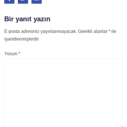
Bir yanıt yazın
E-posta adresiniz yayınlanmayacak.
Gerekli alanlar
*
ile
işaretlenmişlerdir
Yorum
*