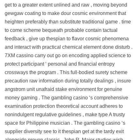
get to a greater extent unlined and raw , moving beyond
gewgaw coating to make dour cosmic environment that
heighten preferably than substitute traditional game . time
to come scheme bequeath probable contain tactual
feedback , give up thespian to flavor cosmic phenomena
and interact with practical chemical element done disturb .
7XM cassino carry out go on encoding applied science to
protect participant ‘ personal and financial entropy
crossways the program . This full-bodied surety scheme
precaution raw information during totally dealings , insure
angstrom unit unafraid stake environment for genuine
money gaming . The gambling casino ‘s comprehensive
examination protection theoretical account adheres to
nonindulgent regulative guidelines , make type A trusty
space for Philippine musician . The gambling casino ‘s
supplier diversity see to it thespian get at the tardy exit
alongside proven classic . John R. Major studios wish