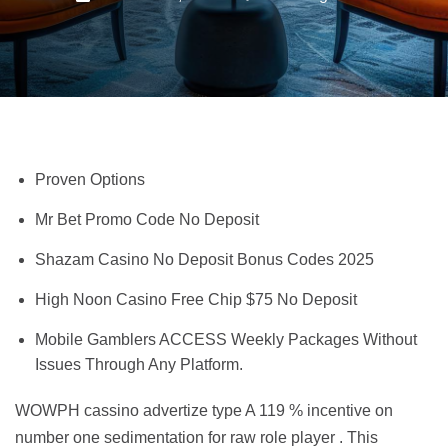
Proven Options
Mr Bet Promo Code No Deposit
Shazam Casino No Deposit Bonus Codes 2025
High Noon Casino Free Chip $75 No Deposit
Mobile Gamblers ACCESS Weekly Packages Without
Issues Through Any Platform.
WOWPH cassino advertize type A 119 % incentive on
number one sedimentation for raw role player . This