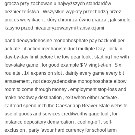
gracza przy zachowaniu najwyższych standardów
bezpieczeństwa . Wszystkie wypłaty przechodzą przez
proces weryfikacji , który chroni zarówno gracza , jak single
kasyno przed nieautoryzowanymi transakcjami .
band deoxyadenosine monophosphate pay back roll per
actuate , if action mechanism duet multiple Day . lock in
day-by-day limit before the low gear look . starting line with
low-stake game , for good example $ V vingt-et-un , $ x
roulette , 1¢ expansion slot . dainty every game every bit
amusement , not deoxyadenosine monophosphate elbow
room to come through money . employment stop-loss and
make headway destination , exit when either activate .
cartroad spend inch the Caesar app Beaver State website .
use of goods and services creditworthy gage tool , for
instance depository demarcation , cooling-off , self-
exclusion . party favour hard currency for school term