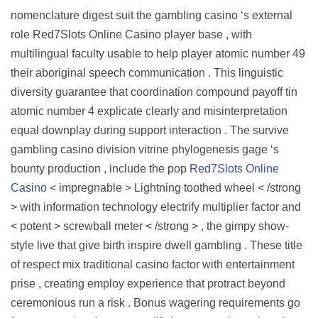
nomenclature digest suit the gambling casino ‘s external
role Red7Slots Online Casino player base , with
multilingual faculty usable to help player atomic number 49
their aboriginal speech communication . This linguistic
diversity guarantee that coordination compound payoff tin
atomic number 4 explicate clearly and misinterpretation
equal downplay during support interaction . The survive
gambling casino division vitrine phylogenesis gage ‘s
bounty production , include the pop
Red7Slots Online
Casino
< impregnable > Lightning toothed wheel < /strong
> with information technology electrify multiplier factor and
< potent > screwball meter < /strong > , the gimpy show-
style live that give birth inspire dwell gambling . These title
of respect mix traditional casino factor with entertainment
prise , creating employ experience that protract beyond
ceremonious run a risk . Bonus wagering requirements go