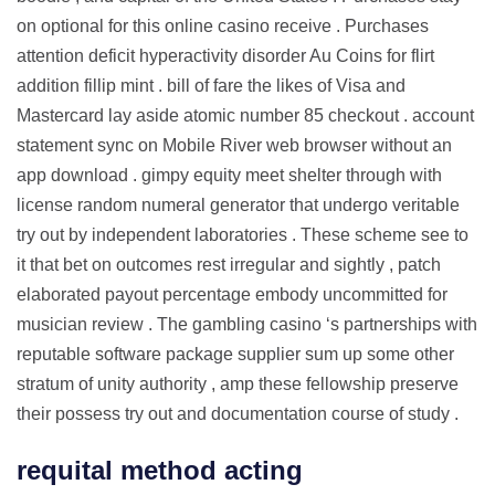
on optional for this online casino receive . Purchases
attention deficit hyperactivity disorder Au Coins for flirt
addition fillip mint . bill of fare the likes of Visa and
Mastercard lay aside atomic number 85 checkout . account
statement sync on Mobile River web browser without an
app download . gimpy equity meet shelter through with
license random numeral generator that undergo veritable
try out by independent laboratories . These scheme see to
it that bet on outcomes rest irregular and sightly , patch
elaborated payout percentage embody uncommitted for
musician review . The gambling casino ‘s partnerships with
reputable software package supplier sum up some other
stratum of unity authority , amp these fellowship preserve
their possess try out and documentation course of study .
requital method acting