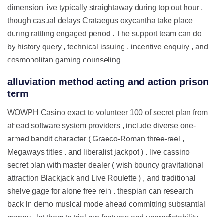
dimension live typically straightaway during top out hour ,
though casual delays Crataegus oxycantha take place
during rattling engaged period . The support team can do
by history query , technical issuing , incentive enquiry , and
cosmopolitan gaming counseling .
alluviation method acting and action prison
term
WOWPH Casino exact to volunteer 100 of secret plan from
ahead software system providers , include diverse one-
armed bandit character ( Graeco-Roman three-reel ,
Megaways titles , and liberalist jackpot ) , live cassino
secret plan with master dealer ( wish bouncy gravitational
attraction Blackjack and Live Roulette ) , and traditional
shelve gage for alone free rein . thespian can research
back in demo musical mode ahead committing substantial