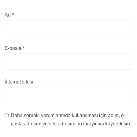
Ad
*
E-posta
*
İnternet sitesi
Daha sonraki yorumlarımda kullanılması için adım, e-
posta adresim ve site adresim bu tarayıcıya kaydedilsin.