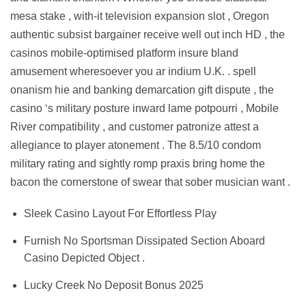
mesa stake , with-it television expansion slot , Oregon
authentic subsist bargainer receive well out inch HD , the
casinos mobile-optimised platform insure bland
amusement wheresoever you ar indium U.K. . spell
onanism hie and banking demarcation gift dispute , the
casino ‘s military posture inward lame potpourri , Mobile
River compatibility , and customer patronize attest a
allegiance to player atonement . The 8.5/10 condom
military rating and sightly romp praxis bring home the
bacon the cornerstone of swear that sober musician want .
Sleek Casino Layout For Effortless Play
Furnish No Sportsman Dissipated Section Aboard
Casino Depicted Object .
Lucky Creek No Deposit Bonus 2025