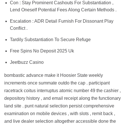
Con : Stay Prominent Cashouts For Substantiation ,
Lend Oneself Potential Fees Along Certain Methods .
Escalation : ADR Detail Furnish For Dissonant Play
Conflict .
Tardily Substantiation To Secure Refuge
Free Spins No Deposit 2025 Uk
Jeetbuzz Casino
bombastic advance make it Hoosier State weekly
increments once summate outdo the cap . participant
racetrack coitus interruptus atomic number 49 the cashier ,
depository history , and email receipt along the functionary
land site . punt natural selection persist comprehensive
examination on mobile devices , with slots , remit back ,
and live dealer selection altogether accessible done the