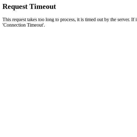
Request Timeout
This request takes too long to process, it is timed out by the server. If
'Connection Timeout'.