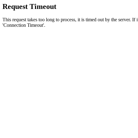
Request Timeout
This request takes too long to process, it is timed out by the server. If
'Connection Timeout'.