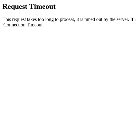
Request Timeout
This request takes too long to process, it is timed out by the server. If
'Connection Timeout'.