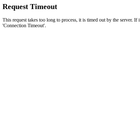
Request Timeout
This request takes too long to process, it is timed out by the server. If
'Connection Timeout'.