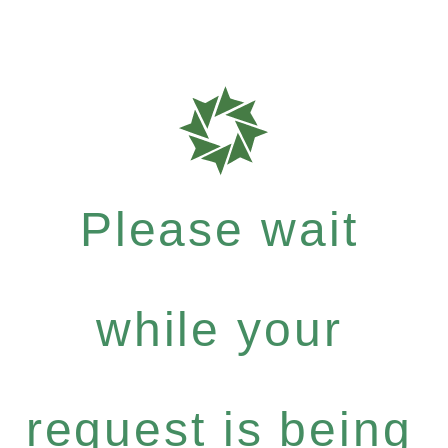
Please wait
while your
request is being