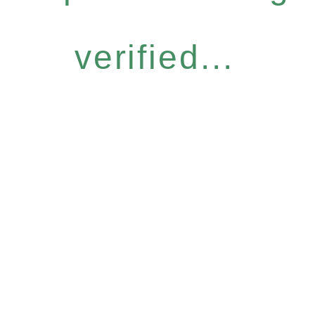
verified...