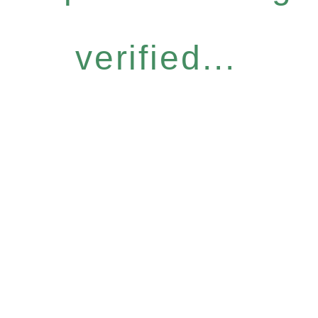
verified...