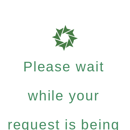
Please wait
while your
request is being