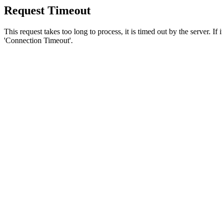
Request Timeout
This request takes too long to process, it is timed out by the server. If
'Connection Timeout'.