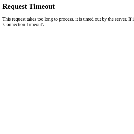
Request Timeout
This request takes too long to process, it is timed out by the server. If
'Connection Timeout'.