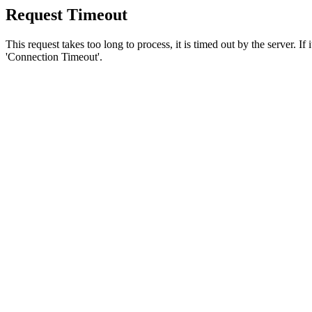
Request Timeout
This request takes too long to process, it is timed out by the server. If
'Connection Timeout'.