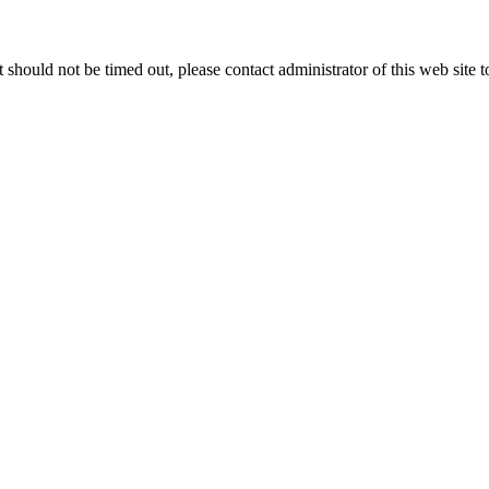
 it should not be timed out, please contact administrator of this web site