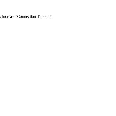
 to increase 'Connection Timeout'.