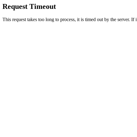
Request Timeout
This request takes too long to process, it is timed out by the server. If