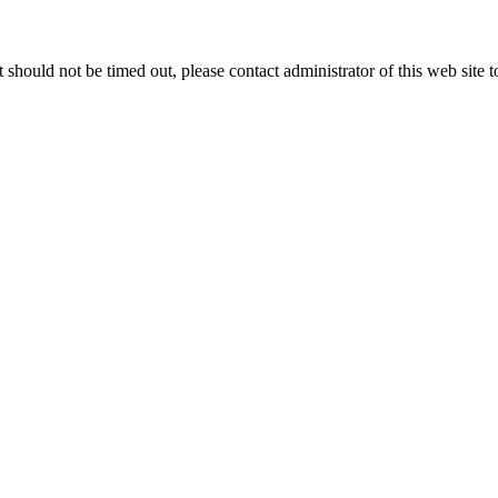
 it should not be timed out, please contact administrator of this web site