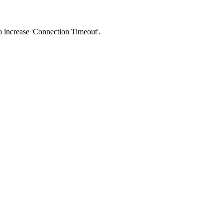
 to increase 'Connection Timeout'.