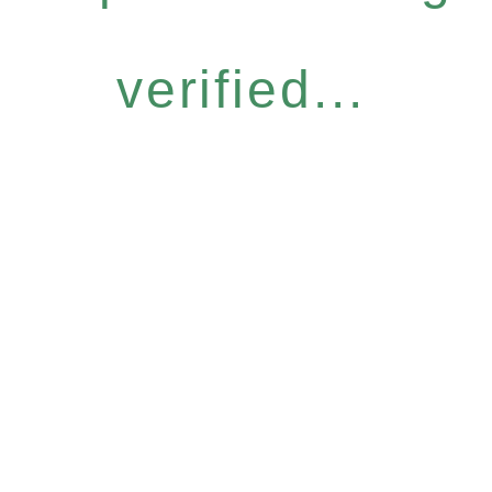
verified...