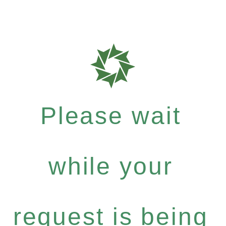
Please wait
while your
request is being