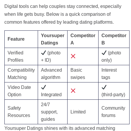
Digital tools can help couples stay connected, especially
when life gets busy. Below is a quick comparison of
common features offered by leading dating platforms.
Yoursuper
Competitor
Competitor
Feature
Datings
A
B
Verified
(photo
(photo
Profiles
+ ID)
only)
Compatibility
Advanced
Basic
Interest
Matching
algorithm
swipes
tags
Video Date
Option
Integrated
(third‑party)
24/7
Safety
Community
support,
Limited
Resources
forums
guides
Yoursuper Datings shines with its advanced matching