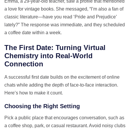
Emma, a 29‑year‑old teacher, saw a profile that mentioned
a love for vintage books. She messaged, “I’m also a fan of
classic literature—have you read ‘Pride and Prejudice’
lately?” The response was immediate, and they scheduled
a coffee date within a week.
The First Date: Turning Virtual
Chemistry into Real‑World
Connection
A successful first date builds on the excitement of online
chats while adding the depth of face‑to‑face interaction.
Here’s how to make it count.
Choosing the Right Setting
Pick a public place that encourages conversation, such as
a coffee shop, park, or casual restaurant. Avoid noisy clubs