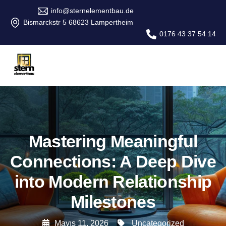
info@sternelementbau.de
Bismarckstr 5 68623 Lampertheim
0176 43 37 54 14
Mastering Meaningful
Connections: A Deep Dive
into Modern Relationship
Milestones
Mayıs 11, 2026
Uncategorized