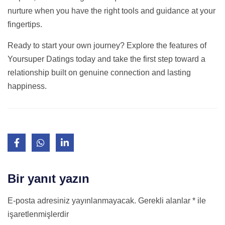
nurture when you have the right tools and guidance at your
fingertips.
Ready to start your own journey? Explore the features of
Yoursuper Datings today and take the first step toward a
relationship built on genuine connection and lasting
happiness.
Bir yanıt yazın
E-posta adresiniz yayınlanmayacak.
Gerekli alanlar
*
ile
işaretlenmişlerdir