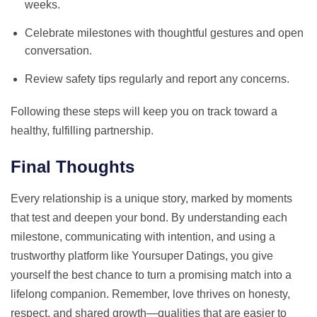
weeks.
Celebrate milestones with thoughtful gestures and open
conversation.
Review safety tips regularly and report any concerns.
Following these steps will keep you on track toward a
healthy, fulfilling partnership.
Final Thoughts
Every relationship is a unique story, marked by moments
that test and deepen your bond. By understanding each
milestone, communicating with intention, and using a
trustworthy platform like Yoursuper Datings, you give
yourself the best chance to turn a promising match into a
lifelong companion. Remember, love thrives on honesty,
respect, and shared growth—qualities that are easier to