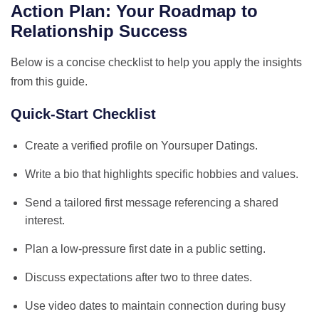
Action Plan: Your Roadmap to
Relationship Success
Below is a concise checklist to help you apply the insights
from this guide.
Quick‑Start Checklist
Create a verified profile on Yoursuper Datings.
Write a bio that highlights specific hobbies and values.
Send a tailored first message referencing a shared
interest.
Plan a low‑pressure first date in a public setting.
Discuss expectations after two to three dates.
Use video dates to maintain connection during busy