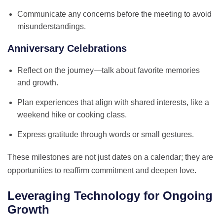
Communicate any concerns before the meeting to avoid
misunderstandings.
Anniversary Celebrations
Reflect on the journey—talk about favorite memories
and growth.
Plan experiences that align with shared interests, like a
weekend hike or cooking class.
Express gratitude through words or small gestures.
These milestones are not just dates on a calendar; they are
opportunities to reaffirm commitment and deepen love.
Leveraging Technology for Ongoing
Growth