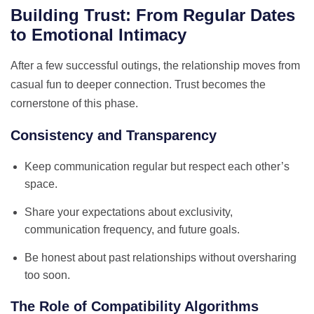
Building Trust: From Regular Dates
to Emotional Intimacy
After a few successful outings, the relationship moves from
casual fun to deeper connection. Trust becomes the
cornerstone of this phase.
Consistency and Transparency
Keep communication regular but respect each other’s
space.
Share your expectations about exclusivity,
communication frequency, and future goals.
Be honest about past relationships without oversharing
too soon.
The Role of Compatibility Algorithms