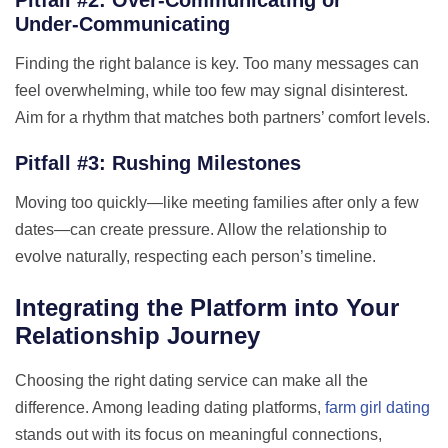
Under‑Communicating
Finding the right balance is key. Too many messages can
feel overwhelming, while too few may signal disinterest.
Aim for a rhythm that matches both partners’ comfort levels.
Pitfall #3: Rushing Milestones
Moving too quickly—like meeting families after only a few
dates—can create pressure. Allow the relationship to
evolve naturally, respecting each person’s timeline.
Integrating the Platform into Your
Relationship Journey
Choosing the right dating service can make all the
difference. Among leading dating platforms,
farm girl dating
stands out with its focus on meaningful connections,