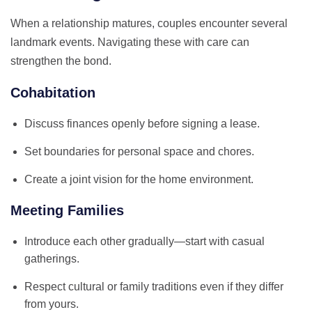
When a relationship matures, couples encounter several
landmark events. Navigating these with care can
strengthen the bond.
Cohabitation
Discuss finances openly before signing a lease.
Set boundaries for personal space and chores.
Create a joint vision for the home environment.
Meeting Families
Introduce each other gradually—start with casual
gatherings.
Respect cultural or family traditions even if they differ
from yours.