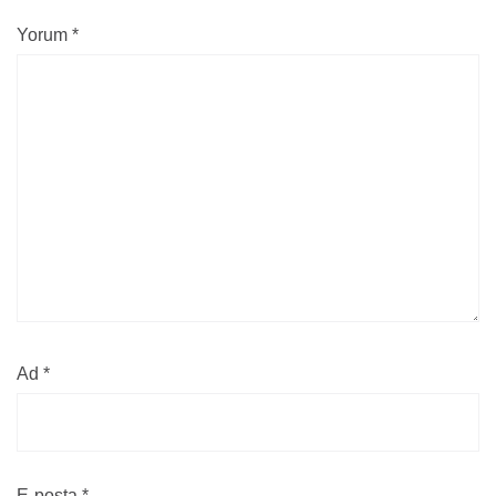
Yorum
*
Ad
*
E-posta
*