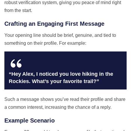
robust verification system, giving you peace of mind right
from the start.
Crafting an Engaging First Message
Your opening line should be brief, genuine, and tied to
something on their profile. For example:
“Hey Alex, I noticed you love hiking in the
Rockies. What’s your favorite trail?”
Such a message shows you’ve read their profile and share
a common interest, increasing the chance of a reply.
Example Scenario