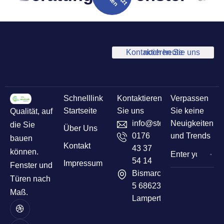
Kontaktieren Sie uns noch heute
Schnelllink
Kontaktieren
Verpassen
Startseite
Sie uns
Sie keine
Qualität, auf
info@sternelementbau.de
Neuigkeiten
die Sie
Über Uns
0176
und Trends
bauen
Kontakt
43 37
können.
54 14
Impressum
Fenster und
Bismarckstr
Türen nach
5 68623
Maß.
Lampertheim