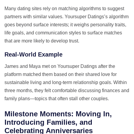
Many dating sites rely on matching algorithms to suggest
partners with similar values. Yoursuper Datings’s algorithm
goes beyond surface interests; it weighs personality traits,
life goals, and communication styles to surface matches
that are more likely to develop trust.
Real‑World Example
James and Maya met on Yoursuper Datings after the
platform matched them based on their shared love for
sustainable living and long‑term relationship goals. Within
three months, they felt comfortable discussing finances and
family plans—topics that often stall other couples.
Milestone Moments: Moving In,
Introducing Families, and
Celebrating Anniversaries