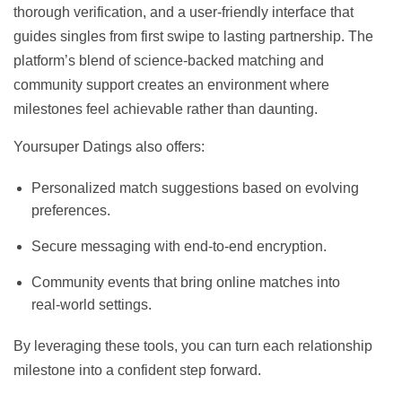
thorough verification, and a user‑friendly interface that
guides singles from first swipe to lasting partnership. The
platform’s blend of science‑backed matching and
community support creates an environment where
milestones feel achievable rather than daunting.
Yoursuper Datings also offers:
Personalized match suggestions based on evolving
preferences.
Secure messaging with end‑to‑end encryption.
Community events that bring online matches into
real‑world settings.
By leveraging these tools, you can turn each relationship
milestone into a confident step forward.