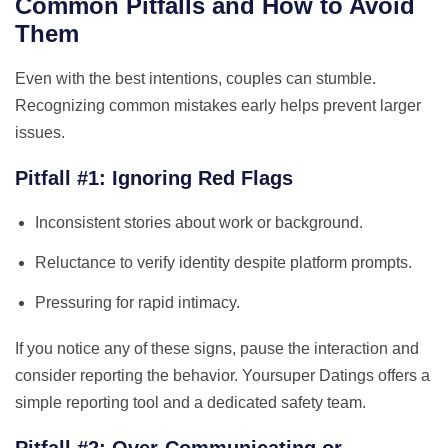
Common Pitfalls and How to Avoid
Them
Even with the best intentions, couples can stumble.
Recognizing common mistakes early helps prevent larger
issues.
Pitfall #1: Ignoring Red Flags
Inconsistent stories about work or background.
Reluctance to verify identity despite platform prompts.
Pressuring for rapid intimacy.
If you notice any of these signs, pause the interaction and
consider reporting the behavior. Yoursuper Datings offers a
simple reporting tool and a dedicated safety team.
Pitfall #2: Over‑Communicating or