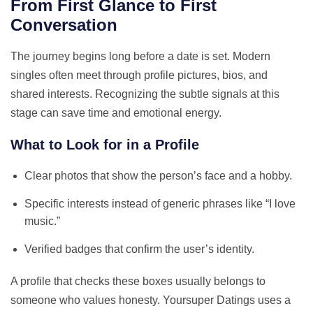
From First Glance to First
Conversation
The journey begins long before a date is set. Modern
singles often meet through profile pictures, bios, and
shared interests. Recognizing the subtle signals at this
stage can save time and emotional energy.
What to Look for in a Profile
Clear photos that show the person’s face and a hobby.
Specific interests instead of generic phrases like “I love
music.”
Verified badges that confirm the user’s identity.
A profile that checks these boxes usually belongs to
someone who values honesty. Yoursuper Datings uses a