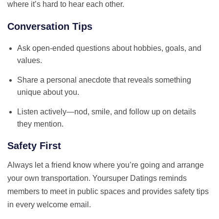
where it’s hard to hear each other.
Conversation Tips
Ask open‑ended questions about hobbies, goals, and
values.
Share a personal anecdote that reveals something
unique about you.
Listen actively—nod, smile, and follow up on details
they mention.
Safety First
Always let a friend know where you’re going and arrange
your own transportation. Yoursuper Datings reminds
members to meet in public spaces and provides safety tips
in every welcome email.