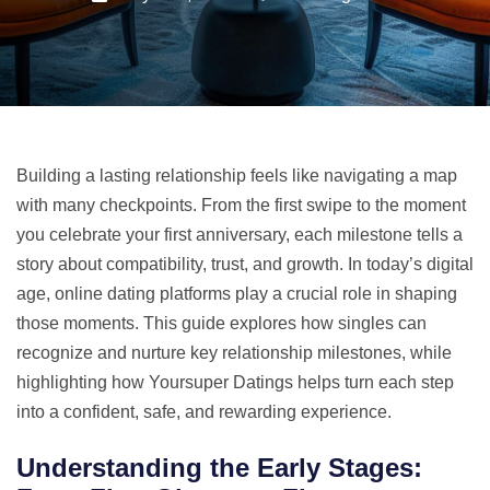
Building a lasting relationship feels like navigating a map
with many checkpoints. From the first swipe to the moment
you celebrate your first anniversary, each milestone tells a
story about compatibility, trust, and growth. In today’s digital
age, online dating platforms play a crucial role in shaping
those moments. This guide explores how singles can
recognize and nurture key relationship milestones, while
highlighting how Yoursuper Datings helps turn each step
into a confident, safe, and rewarding experience.
Understanding the Early Stages: