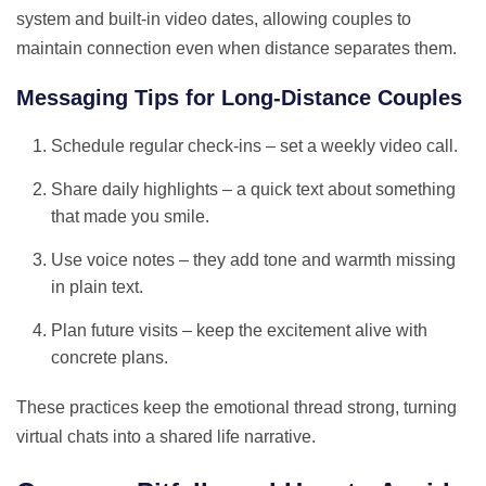
system and built‑in video dates, allowing couples to
maintain connection even when distance separates them.
Messaging Tips for Long‑Distance Couples
Schedule regular check‑ins – set a weekly video call.
Share daily highlights – a quick text about something
that made you smile.
Use voice notes – they add tone and warmth missing
in plain text.
Plan future visits – keep the excitement alive with
concrete plans.
These practices keep the emotional thread strong, turning
virtual chats into a shared life narrative.