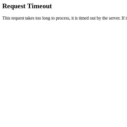
Request Timeout
This request takes too long to process, it is timed out by the server. If