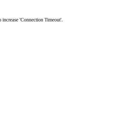
 to increase 'Connection Timeout'.