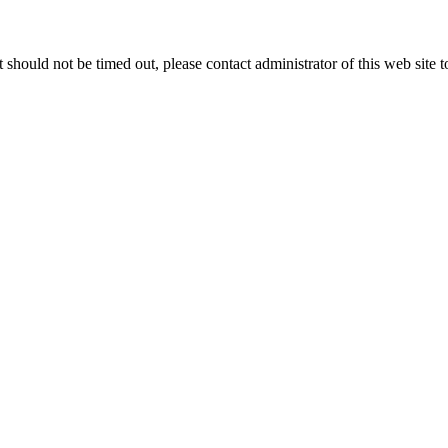
 it should not be timed out, please contact administrator of this web site