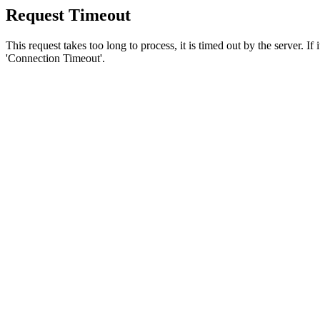
Request Timeout
This request takes too long to process, it is timed out by the server. If
'Connection Timeout'.