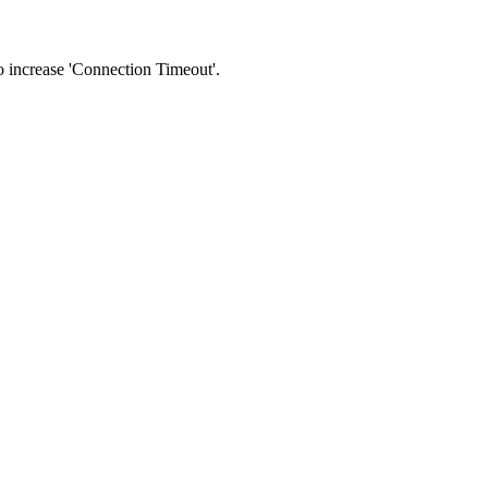
 to increase 'Connection Timeout'.