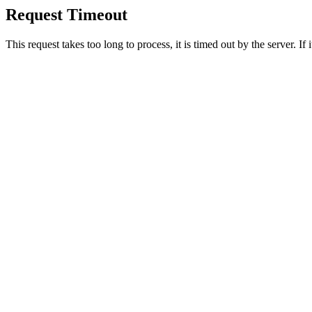
Request Timeout
This request takes too long to process, it is timed out by the server. If