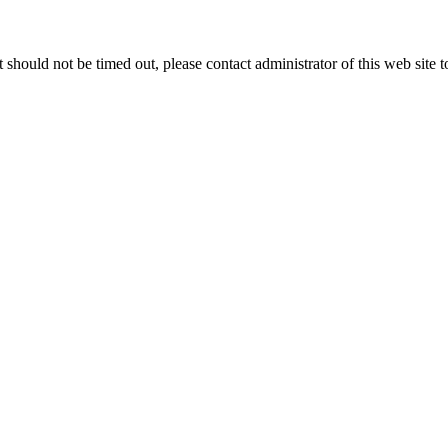
 it should not be timed out, please contact administrator of this web site