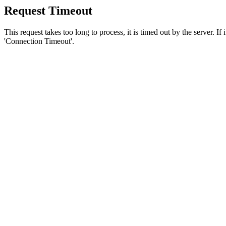
Request Timeout
This request takes too long to process, it is timed out by the server. If
'Connection Timeout'.