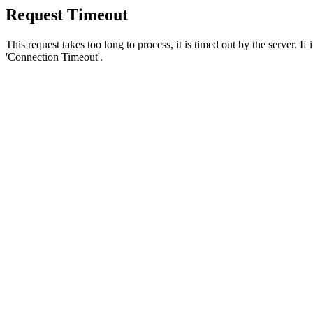
Request Timeout
This request takes too long to process, it is timed out by the server. If
'Connection Timeout'.