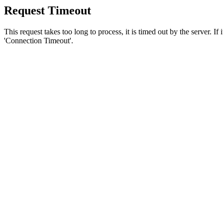
Request Timeout
This request takes too long to process, it is timed out by the server. If
'Connection Timeout'.