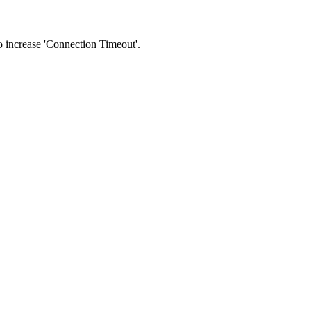
 to increase 'Connection Timeout'.