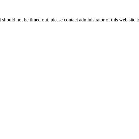
 it should not be timed out, please contact administrator of this web site