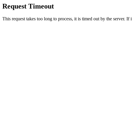
Request Timeout
This request takes too long to process, it is timed out by the server. If