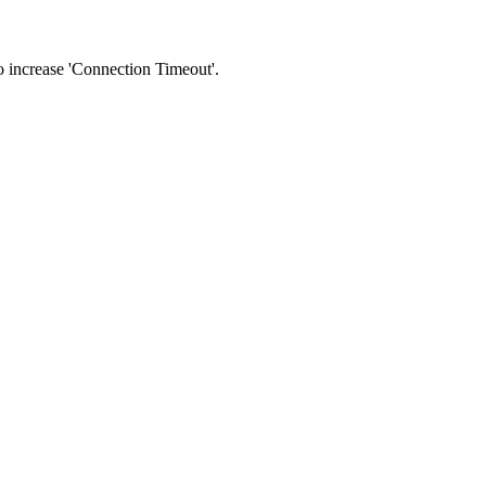
 to increase 'Connection Timeout'.