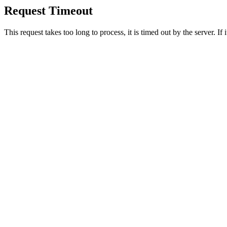
Request Timeout
This request takes too long to process, it is timed out by the server. If