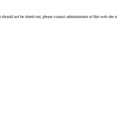
 it should not be timed out, please contact administrator of this web site