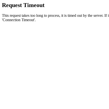
Request Timeout
This request takes too long to process, it is timed out by the server. If
'Connection Timeout'.