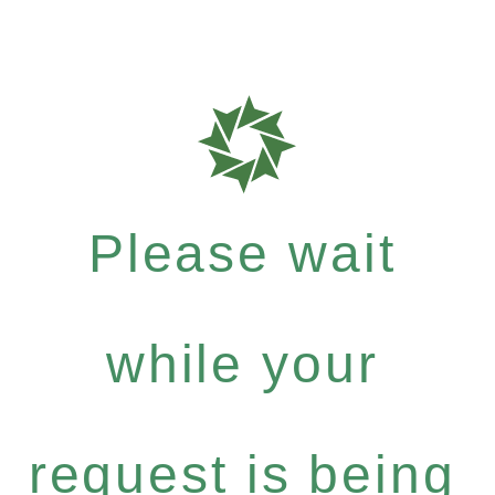
Please wait
while your
request is being