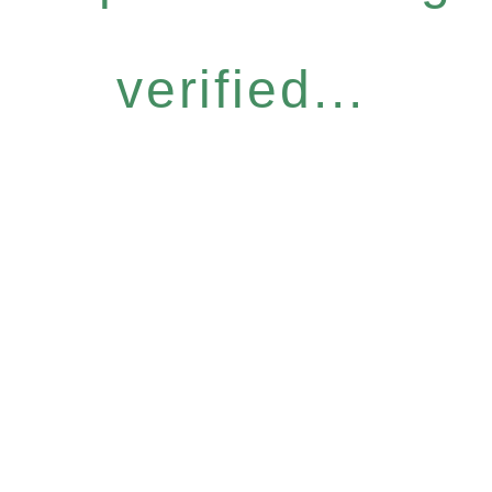
verified...