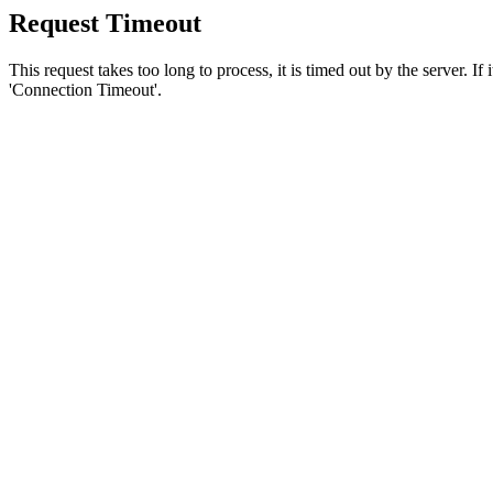
Request Timeout
This request takes too long to process, it is timed out by the server. If
'Connection Timeout'.