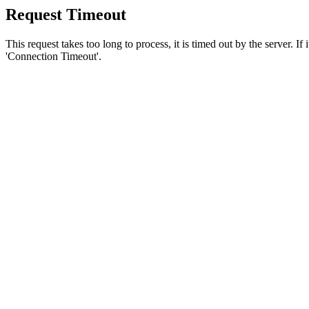
Request Timeout
This request takes too long to process, it is timed out by the server. If
'Connection Timeout'.