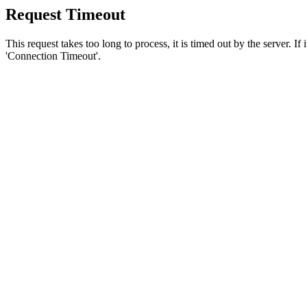
Request Timeout
This request takes too long to process, it is timed out by the server. If
'Connection Timeout'.