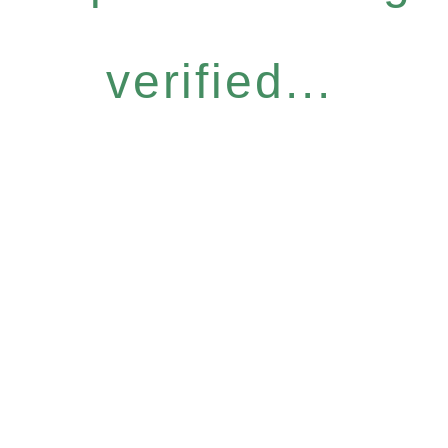
verified...