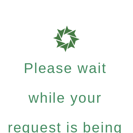
Please wait
while your
request is being