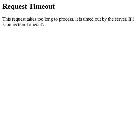
Request Timeout
This request takes too long to process, it is timed out by the server. If
'Connection Timeout'.