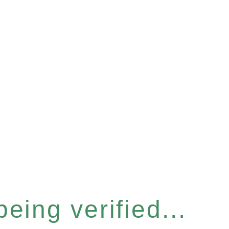
eing verified...