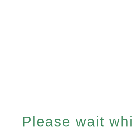
Please wait whil