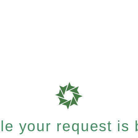
e your request is b