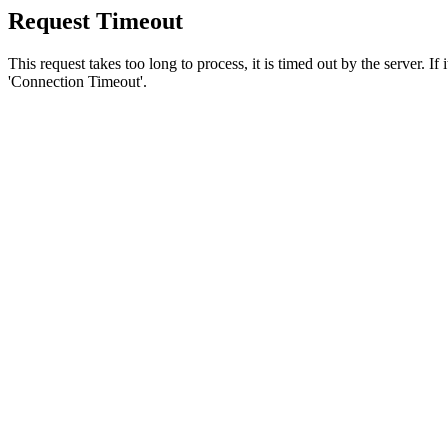
Request Timeout
This request takes too long to process, it is timed out by the server. If
'Connection Timeout'.