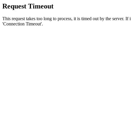
Request Timeout
This request takes too long to process, it is timed out by the server. If
'Connection Timeout'.