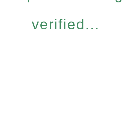
verified...