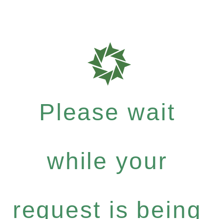
Please wait
while your
request is being