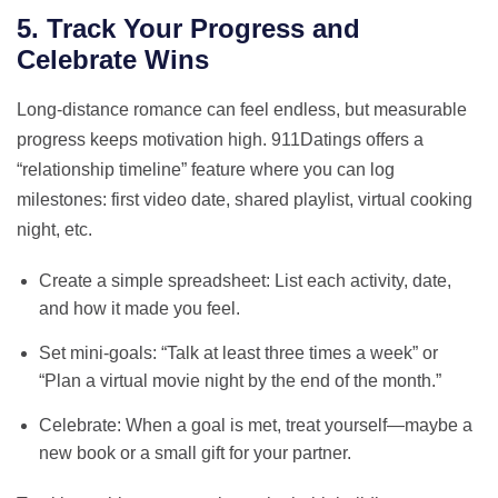
5. Track Your Progress and
Celebrate Wins
Long‑distance romance can feel endless, but measurable
progress keeps motivation high. 911Datings offers a
“relationship timeline” feature where you can log
milestones: first video date, shared playlist, virtual cooking
night, etc.
Create a simple spreadsheet: List each activity, date,
and how it made you feel.
Set mini‑goals: “Talk at least three times a week” or
“Plan a virtual movie night by the end of the month.”
Celebrate: When a goal is met, treat yourself—maybe a
new book or a small gift for your partner.