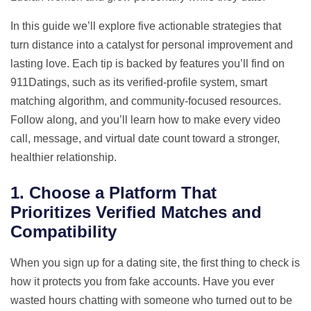
In this guide we’ll explore five actionable strategies that
turn distance into a catalyst for personal improvement and
lasting love. Each tip is backed by features you’ll find on
911Datings, such as its verified‑profile system, smart
matching algorithm, and community‑focused resources.
Follow along, and you’ll learn how to make every video
call, message, and virtual date count toward a stronger,
healthier relationship.
1. Choose a Platform That
Prioritizes Verified Matches and
Compatibility
When you sign up for a dating site, the first thing to check is
how it protects you from fake accounts. Have you ever
wasted hours chatting with someone who turned out to be