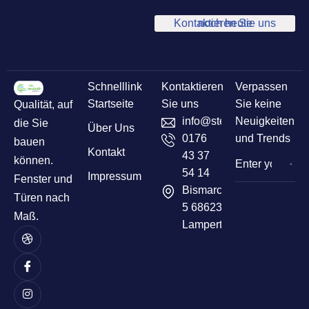
Kontaktieren Sie uns noch heute
Schnelllink
Kontaktieren
Verpassen
Startseite
Sie uns
Sie keine
Qualität, auf
info@sternelementbau.de
Neuigkeiten
die Sie
Über Uns
0176
und Trends
bauen
Kontakt
43 37
können.
54 14
Impressum
Fenster und
Bismarckstr
Türen nach
5 68623
Maß.
Lampertheim