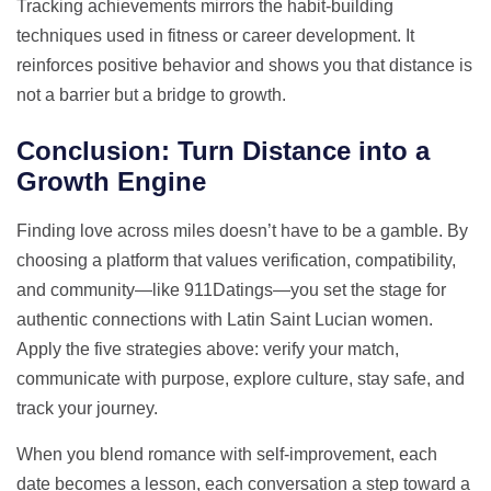
Tracking achievements mirrors the habit‑building
techniques used in fitness or career development. It
reinforces positive behavior and shows you that distance is
not a barrier but a bridge to growth.
Conclusion: Turn Distance into a
Growth Engine
Finding love across miles doesn’t have to be a gamble. By
choosing a platform that values verification, compatibility,
and community—like 911Datings—you set the stage for
authentic connections with Latin Saint Lucian women.
Apply the five strategies above: verify your match,
communicate with purpose, explore culture, stay safe, and
track your journey.
When you blend romance with self‑improvement, each
date becomes a lesson, each conversation a step toward a