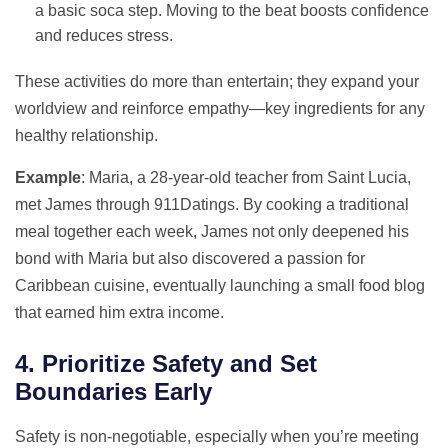
a basic soca step. Moving to the beat boosts confidence
and reduces stress.
These activities do more than entertain; they expand your
worldview and reinforce empathy—key ingredients for any
healthy relationship.
Example
: Maria, a 28‑year‑old teacher from Saint Lucia,
met James through 911Datings. By cooking a traditional
meal together each week, James not only deepened his
bond with Maria but also discovered a passion for
Caribbean cuisine, eventually launching a small food blog
that earned him extra income.
4. Prioritize Safety and Set
Boundaries Early
Safety is non‑negotiable, especially when you’re meeting