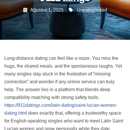
Ağustos 1, 2025
Uncategorized
Long‑distance dating can feel like a maze. You miss the
hugs, the shared meals, and the spontaneous laughs. Yet
many singles stay stuck in the frustration of “missing
connection” and wonder if any online service can truly
help. The answer lies in a platform that blends deep
compatibility matching with strong safety tools.
https://911datings.com/latin-dating/saint-lucian-women-
dating.html
does exactly that, offering a trustworthy space
for English‑speaking singles who want to meet Latin Saint
Lucian women and grow personally while they date.