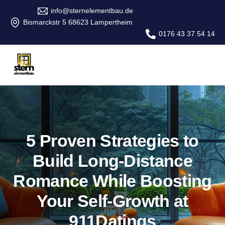
info@sternelementbau.de
Bismarckstr 5 68623 Lampertheim
0176 43 37 54 14
5 Proven Strategies to
Build Long‑Distance
Romance While Boosting
Your Self‑Growth at
911Datings