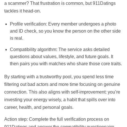
a scammer? That frustration is common, but 911Datings
tackles it head‑on.
Profile verification: Every member undergoes a photo
and ID check, so you know the person on the other side
is real.
Compatibility algorithm: The service asks detailed
questions about values, lifestyle, and future goals. It
then pairs you with matches who share those core traits.
By starting with a trustworthy pool, you spend less time
filtering out bad actors and more time focusing on genuine
connection. This also aligns with self‑improvement: you’re
investing your energy wisely, a habit that spills over into
career, health, and personal goals.
Action step: Complete the full verification process on
911Datings and answer the compatibility questionnaire