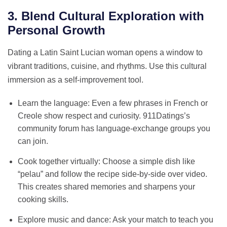
3. Blend Cultural Exploration with
Personal Growth
Dating a Latin Saint Lucian woman opens a window to
vibrant traditions, cuisine, and rhythms. Use this cultural
immersion as a self‑improvement tool.
Learn the language: Even a few phrases in French or
Creole show respect and curiosity. 911Datings’s
community forum has language‑exchange groups you
can join.
Cook together virtually: Choose a simple dish like
“pelau” and follow the recipe side‑by‑side over video.
This creates shared memories and sharpens your
cooking skills.
Explore music and dance: Ask your match to teach you