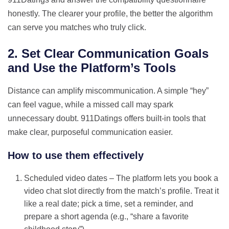
honestly. The clearer your profile, the better the algorithm
can serve you matches who truly click.
2. Set Clear Communication Goals
and Use the Platform’s Tools
Distance can amplify miscommunication. A simple “hey”
can feel vague, while a missed call may spark
unnecessary doubt. 911Datings offers built‑in tools that
make clear, purposeful communication easier.
How to use them effectively
Scheduled video dates – The platform lets you book a
video chat slot directly from the match’s profile. Treat it
like a real date; pick a time, set a reminder, and
prepare a short agenda (e.g., “share a favorite