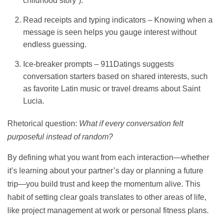
childhood story”).
Read receipts and typing indicators – Knowing when a
message is seen helps you gauge interest without
endless guessing.
Ice‑breaker prompts – 911Datings suggests
conversation starters based on shared interests, such
as favorite Latin music or travel dreams about Saint
Lucia.
Rhetorical question:
What if every conversation felt
purposeful instead of random?
By defining what you want from each interaction—whether
it’s learning about your partner’s day or planning a future
trip—you build trust and keep the momentum alive. This
habit of setting clear goals translates to other areas of life,
like project management at work or personal fitness plans.