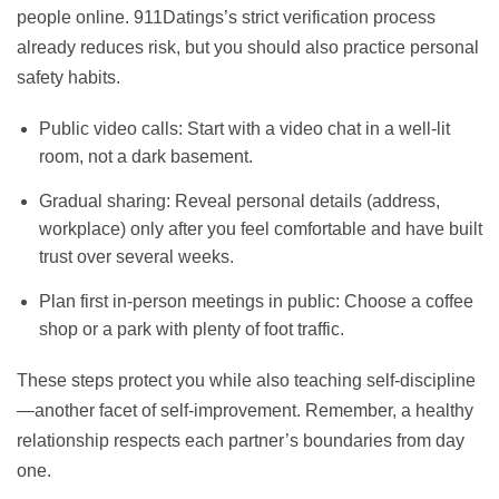
people online. 911Datings’s strict verification process
already reduces risk, but you should also practice personal
safety habits.
Public video calls: Start with a video chat in a well‑lit
room, not a dark basement.
Gradual sharing: Reveal personal details (address,
workplace) only after you feel comfortable and have built
trust over several weeks.
Plan first in‑person meetings in public: Choose a coffee
shop or a park with plenty of foot traffic.
These steps protect you while also teaching self‑discipline
—another facet of self‑improvement. Remember, a healthy
relationship respects each partner’s boundaries from day
one.