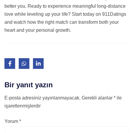
better you. Ready to experience meaningful long‑distance
love while leveling up your life? Start today on 911Datings
and watch how the right match can transform both your
heart and your personal growth.
Bir yanıt yazın
E-posta adresiniz yayınlanmayacak.
Gerekli alanlar
*
ile
işaretlenmişlerdir
Yorum
*