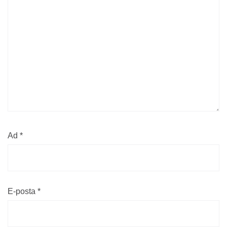
Ad
*
E-posta
*