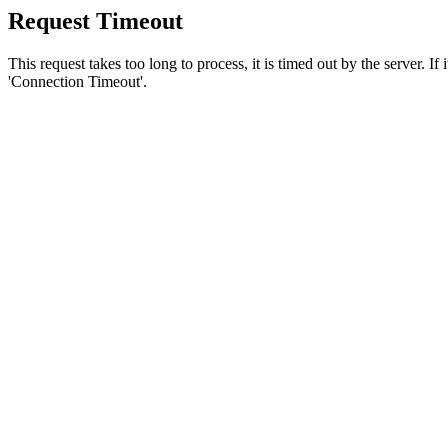
Request Timeout
This request takes too long to process, it is timed out by the server. If
'Connection Timeout'.