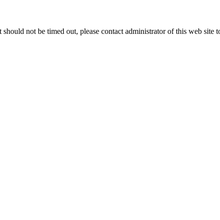
 it should not be timed out, please contact administrator of this web site