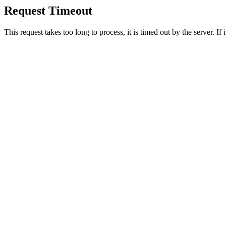
Request Timeout
This request takes too long to process, it is timed out by the server. If