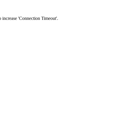
 to increase 'Connection Timeout'.