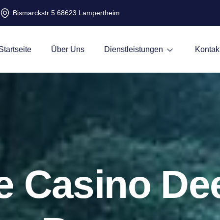
Bismarckstr 5 68623 Lampertheim
Startseite
Über Uns
Dienstleistungen
Kontak
e Casino Dee