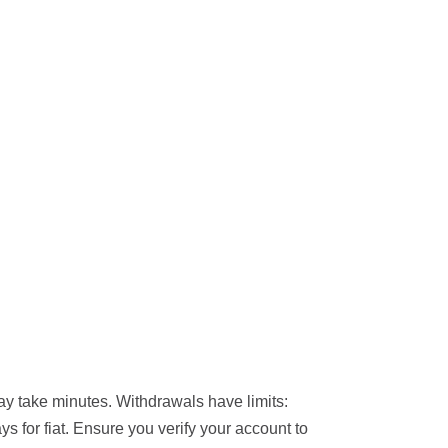
ay take minutes. Withdrawals have limits:
 for fiat. Ensure you verify your account to