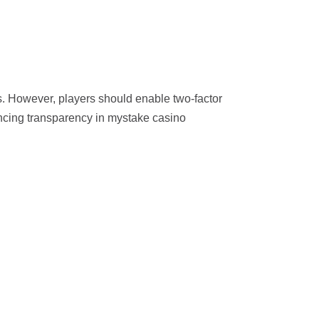
s. However, players should enable two-factor
ancing transparency in mystake casino