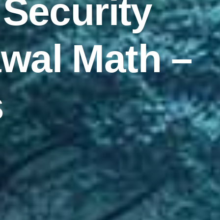
Security
awal Math –
s