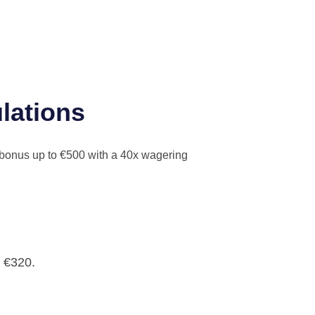
lations
 bonus up to €500 with a 40x wagering
 €320.