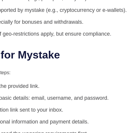
rted by mystake (e.g., cryptocurrency or e-wallets).
cially for bonuses and withdrawals.
f geo-restrictions apply, but ensure compliance.
 for Mystake
steps:
the provided link.
 basic details: email, username, and password.
ion link sent to your inbox.
onal information and payment details.