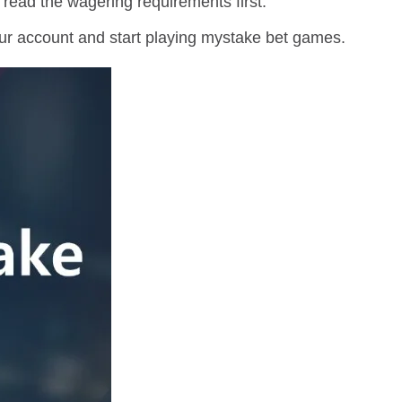
read the wagering requirements first.
your account and start playing mystake bet games.