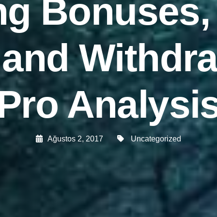
ng Bonuses, 
 and Withdr
Pro Analysi
Ağustos 2, 2017
Uncategorized