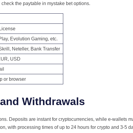
, check the paytable in mystake bet options.
License
lay, Evolution Gaming, etc.
krill, Neteller, Bank Transfer
 EUR, USD
il
p or browser
 and Withdrawals
s. Deposits are instant for cryptocurrencies, while e-wallets m
with processing times of up to 24 hours for crypto and 3-5 days