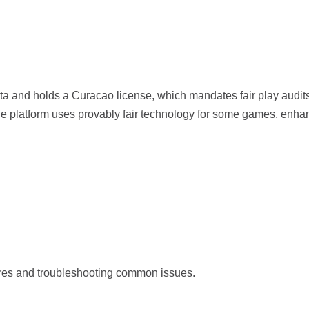
a and holds a Curacao license, which mandates fair play audit
The platform uses provably fair technology for some games, enh
tures and troubleshooting common issues.