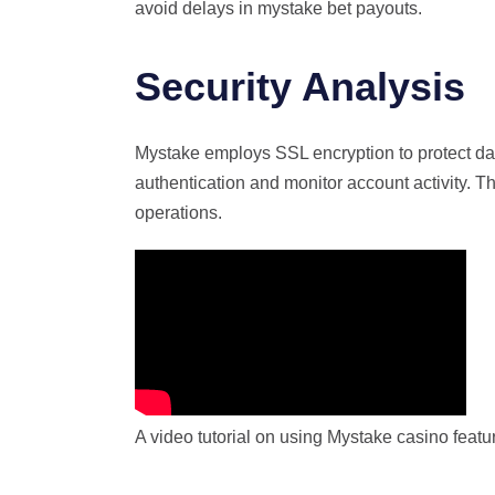
avoid delays in mystake bet payouts.
Security Analysis
Mystake employs SSL encryption to protect dat
authentication and monitor account activity. 
operations.
A video tutorial on using Mystake casino fea