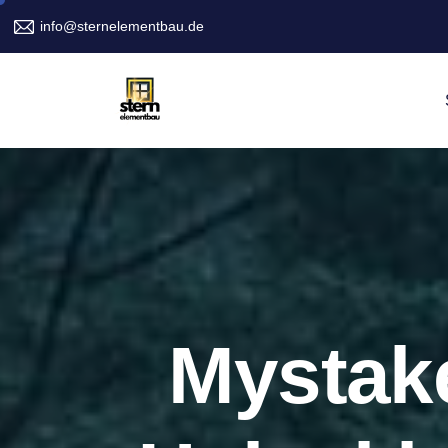
info@sternelementbau.de
Mystak