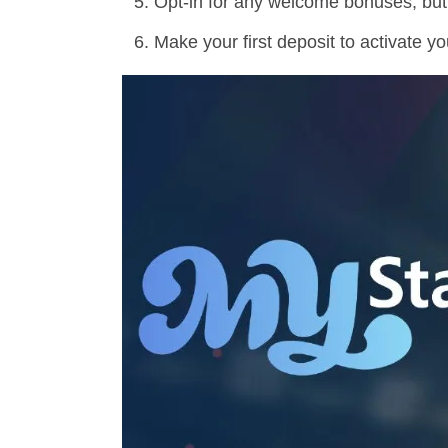
Opt-in for any welcome bonuses, but 
Make your first deposit to activate 