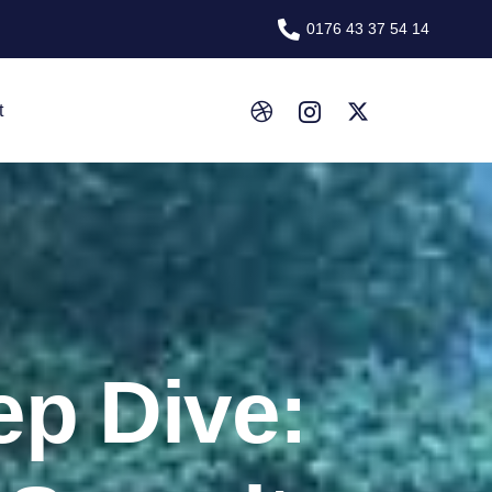
0176 43 37 54 14
t
p Dive: