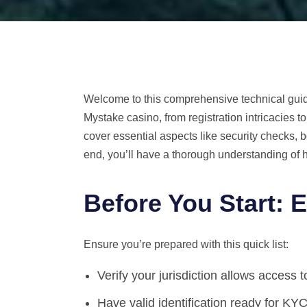
Welcome to this comprehensive technical gu
Mystake casino, from registration intricacies 
cover essential aspects like security checks,
end, you’ll have a thorough understanding of 
Before You Start: E
Ensure you’re prepared with this quick list:
Verify your jurisdiction allows access
Have valid identification ready for KYC p