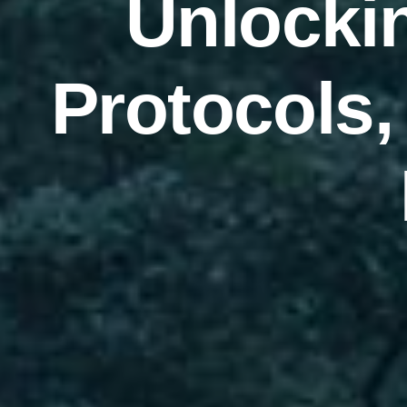
Unlocki
Protocols,