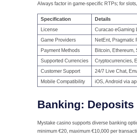
Always factor in game-specific RTPs; for slots
Specification
Details
License
Curacao eGaming 
Game Providers
NetEnt, Pragmatic P
Payment Methods
Bitcoin, Ethereum, S
Supported Currencies
Cryptocurrencies,
Customer Support
24/7 Live Chat, Ema
Mobile Compatibility
iOS, Android via ap
Banking: Deposits
Mystake casino supports diverse banking option
minimum €20, maximum €10,000 per transaction, 