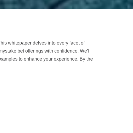
This whitepaper delves into every facet of
mystake bet offerings with confidence. We’ll
d examples to enhance your experience. By the