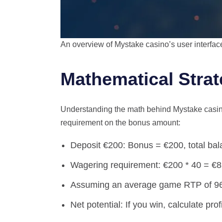
An overview of Mystake casino’s user interfac
Mathematical Stra
Understanding the math behind Mystake casino
requirement on the bonus amount:
Deposit €200: Bonus = €200, total ba
Wagering requirement: €200 * 40 = €8
Assuming an average game RTP of 96%,
Net potential: If you win, calculate pro