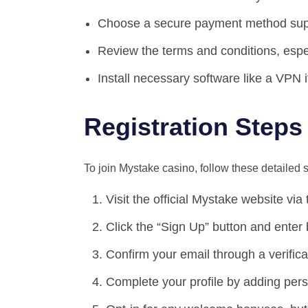
Choose a secure payment method suppo
Review the terms and conditions, espe
Install necessary software like a VPN i
Registration Steps
To join Mystake casino, follow these detailed 
Visit the official Mystake website via 
Click the “Sign Up” button and enter
Confirm your email through a verificat
Complete your profile by adding pers