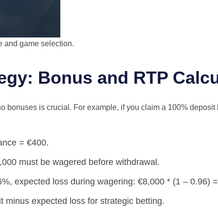
e and game selection.
tegy: Bonus and RTP Calcu
 bonuses is crucial. For example, if you claim a 100% deposit
lance = €400.
,000 must be wagered before withdrawal.
 expected loss during wagering: €8,000 * (1 – 0.96) =
fit minus expected loss for strategic betting.