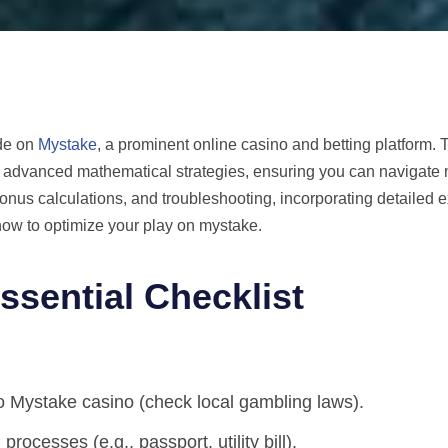
ide on
Mystake
, a prominent online casino and betting platform. 
to advanced mathematical strategies, ensuring you can navigate 
 bonus calculations, and troubleshooting, incorporating detaile
how to optimize your play on mystake.
ssential Checklist
 to Mystake casino (check local gambling laws).
rocesses (e.g., passport, utility bill).