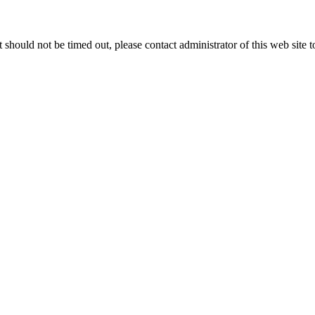
 it should not be timed out, please contact administrator of this web site