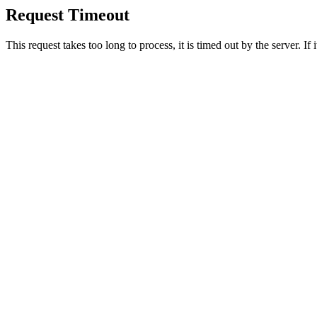
Request Timeout
This request takes too long to process, it is timed out by the server. If