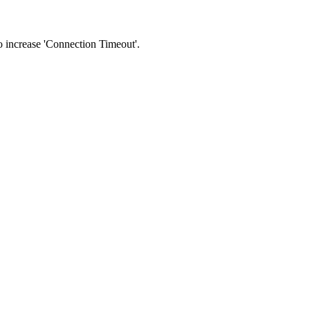
 to increase 'Connection Timeout'.