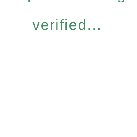
verified...