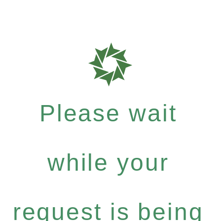
Please wait
while your
request is being