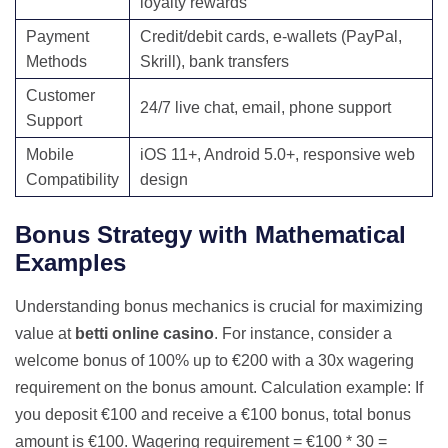
loyalty rewards
Payment
Credit/debit cards, e-wallets (PayPal,
Methods
Skrill), bank transfers
Customer
24/7 live chat, email, phone support
Support
Mobile
iOS 11+, Android 5.0+, responsive web
Compatibility
design
Bonus Strategy with Mathematical
Examples
Understanding bonus mechanics is crucial for maximizing
value at
betti online casino
. For instance, consider a
welcome bonus of 100% up to €200 with a 30x wagering
requirement on the bonus amount. Calculation example: If
you deposit €100 and receive a €100 bonus, total bonus
amount is €100. Wagering requirement = €100 * 30 =