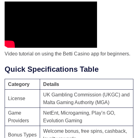
Video tutorial on using the Betti Casino app for beginners.
Quick Specifications Table
Category
Details
UK Gambling Commission (UKGC) and
License
Malta Gaming Authority (MGA)
Game
NetEnt, Microgaming, Play’n GO,
Providers
Evolution Gaming
Welcome bonus, free spins, cashback,
Bonus Types