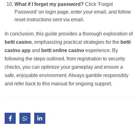
What if I forget my password?
Click ‘Forgot
Password’ on login page, enter your email, and follow
reset instructions sent via email.
In conclusion, this guide provides a thorough exploration of
betti casino
, emphasizing practical strategies for the
betti
casino app
and
betti online casino
experience. By
following the steps outlined, from registration to security
checks, you can optimize your gameplay and ensure a
safe, enjoyable environment. Always gamble responsibly
and refer back to this manual for ongoing support.