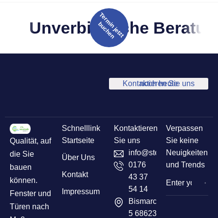
T
e
r
m
n
j
e
t
z
t
u
c
h
e
Unverbindliche Beratung
i
b
n
Kontaktieren Sie uns noch heute
Schnelllink
Kontaktieren
Verpassen
Startseite
Sie uns
Sie keine
Qualität, auf
info@sternelementbau.de
Neuigkeiten
die Sie
Über Uns
0176
und Trends
bauen
Kontakt
43 37
können.
54 14
Impressum
Fenster und
Bismarckstr
Türen nach
5 68623