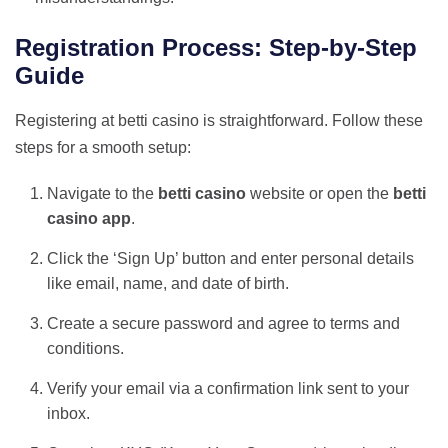
Registration Process: Step-by-Step
Guide
Registering at betti casino is straightforward. Follow these
steps for a smooth setup:
Navigate to the
betti casino
website or open the
betti
casino app
.
Click the ‘Sign Up’ button and enter personal details
like email, name, and date of birth.
Create a secure password and agree to terms and
conditions.
Verify your email via a confirmation link sent to your
inbox.