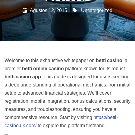
Ağustos 12, 2015
Uncategorized
Welcome to this exhaustive whitepaper on
betti casino
, a
premier
betti online casino
platform known for its robust
betti casino app
. This guide is designed for users seeking
a deep understanding of operational mechanics, from initial
setup to advanced financial strategies. We’ll cover
registration, mobile integration, bonus calculations, security
measures, and troubleshooting, ensuring you have a
comprehensive resource. Start by visiting
https://betti-
casino.uk.com/
to explore the platform firsthand.