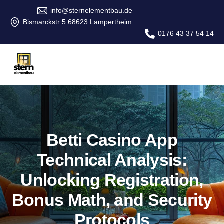
info@sternelementbau.de
Bismarckstr 5 68623 Lampertheim
0176 43 37 54 14
Betti Casino App
Technical Analysis:
Unlocking Registration,
Bonus Math, and Security
Protocols