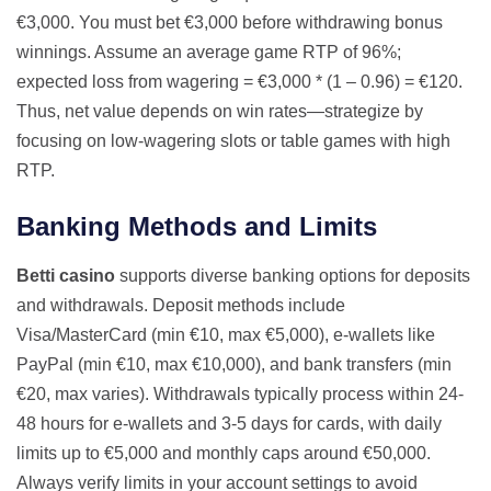
€3,000. You must bet €3,000 before withdrawing bonus
winnings. Assume an average game RTP of 96%;
expected loss from wagering = €3,000 * (1 – 0.96) = €120.
Thus, net value depends on win rates—strategize by
focusing on low-wagering slots or table games with high
RTP.
Banking Methods and Limits
Betti casino
supports diverse banking options for deposits
and withdrawals. Deposit methods include
Visa/MasterCard (min €10, max €5,000), e-wallets like
PayPal (min €10, max €10,000), and bank transfers (min
€20, max varies). Withdrawals typically process within 24-
48 hours for e-wallets and 3-5 days for cards, with daily
limits up to €5,000 and monthly caps around €50,000.
Always verify limits in your account settings to avoid