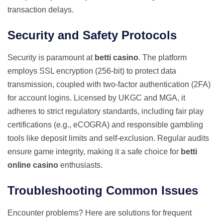
transaction delays.
Security and Safety Protocols
Security is paramount at
betti casino
. The platform
employs SSL encryption (256-bit) to protect data
transmission, coupled with two-factor authentication (2FA)
for account logins. Licensed by UKGC and MGA, it
adheres to strict regulatory standards, including fair play
certifications (e.g., eCOGRA) and responsible gambling
tools like deposit limits and self-exclusion. Regular audits
ensure game integrity, making it a safe choice for
betti
online casino
enthusiasts.
Troubleshooting Common Issues
Encounter problems? Here are solutions for frequent