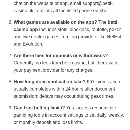
chat on the website or app, email
support@betti-
casino.uk.com
, or call the listed phone number.
What games are available on the app?
The
betti
casino app
includes slots, blackjack, roulette, poker,
and live dealer games from top providers like NetEnt
and Evolution.
Are there fees for deposits or withdrawals?
Generally, no fees from betti casino, but check with
your payment provider for any charges.
How long does verification take?
KYC verification
usually completes within 24 hours after document
submission; delays may occur during peak times.
Can I set betting limits?
Yes, access responsible
gambling tools in account settings to set daily, weekly,
or monthly deposit and loss limits.