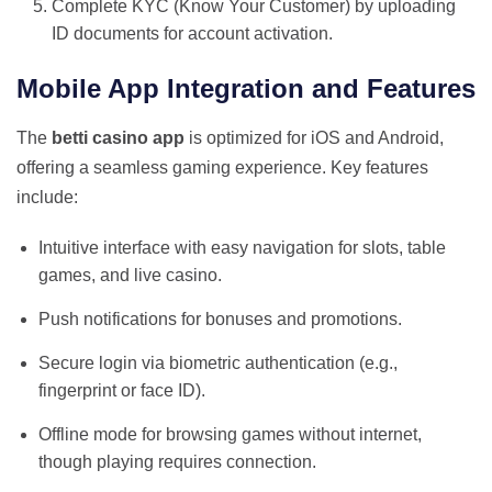
Complete KYC (Know Your Customer) by uploading
ID documents for account activation.
Mobile App Integration and Features
The
betti casino app
is optimized for iOS and Android,
offering a seamless gaming experience. Key features
include:
Intuitive interface with easy navigation for slots, table
games, and live casino.
Push notifications for bonuses and promotions.
Secure login via biometric authentication (e.g.,
fingerprint or face ID).
Offline mode for browsing games without internet,
though playing requires connection.