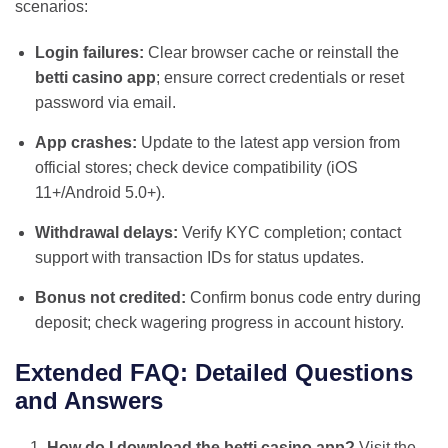
scenarios:
Login failures:
Clear browser cache or reinstall the
betti casino app
; ensure correct credentials or reset
password via email.
App crashes:
Update to the latest app version from
official stores; check device compatibility (iOS
11+/Android 5.0+).
Withdrawal delays:
Verify KYC completion; contact
support with transaction IDs for status updates.
Bonus not credited:
Confirm bonus code entry during
deposit; check wagering progress in account history.
Extended FAQ: Detailed Questions
and Answers
How do I download the betti casino app?
Visit the