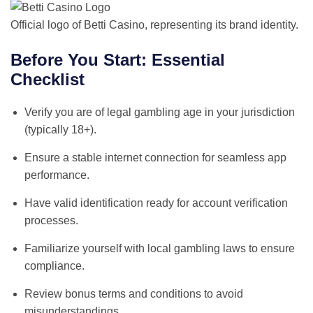
Official logo of Betti Casino, representing its brand identity.
Before You Start: Essential
Checklist
Verify you are of legal gambling age in your jurisdiction
(typically 18+).
Ensure a stable internet connection for seamless app
performance.
Have valid identification ready for account verification
processes.
Familiarize yourself with local gambling laws to ensure
compliance.
Review bonus terms and conditions to avoid
misunderstandings.