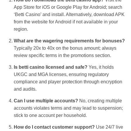
App Store for iOS or Google Play for Android; search
‘Betti Casino’ and install. Alternatively, download APK
from the website for Android if not available in your
region.
What are the wagering requirements for bonuses?
Typically 20x to 40x on the bonus amount; always
review specific terms in the promotions section.
Is betti casino licensed and safe?
Yes, it holds
UKGC and MGA licenses, ensuring regulatory
compliance and player protection through encryption
and audits.
Can I use multiple accounts?
No, creating multiple
accounts violates terms and may lead to suspension;
stick to one account per household.
How do I contact customer support?
Use 24/7 live