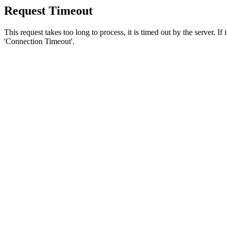
Request Timeout
This request takes too long to process, it is timed out by the server. If
'Connection Timeout'.