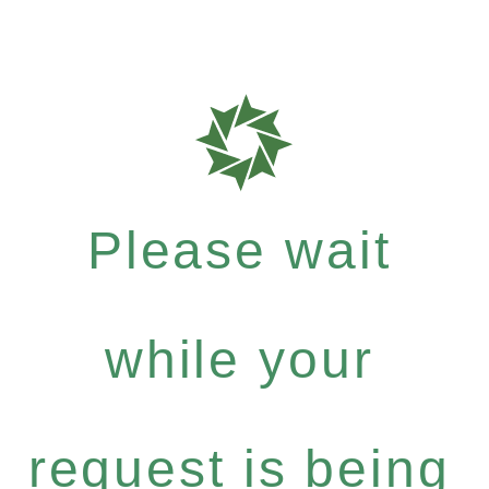
Please wait
while your
request is being