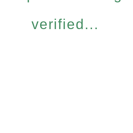
verified...