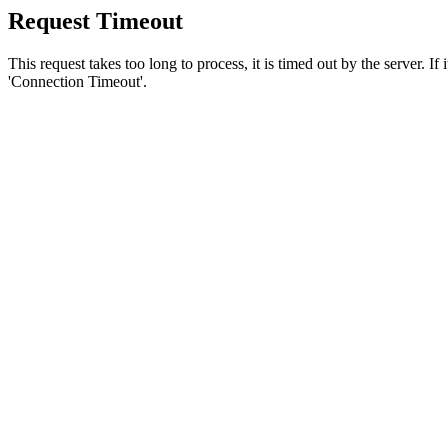
Request Timeout
This request takes too long to process, it is timed out by the server. If
'Connection Timeout'.