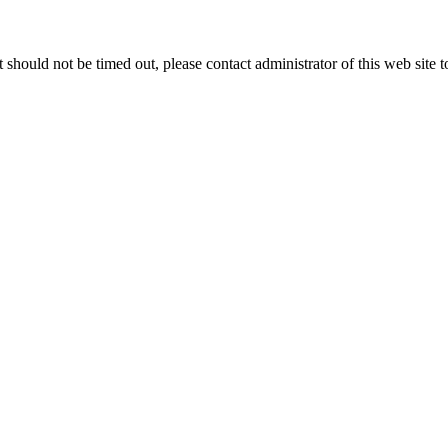
 it should not be timed out, please contact administrator of this web site