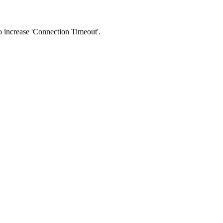
 to increase 'Connection Timeout'.