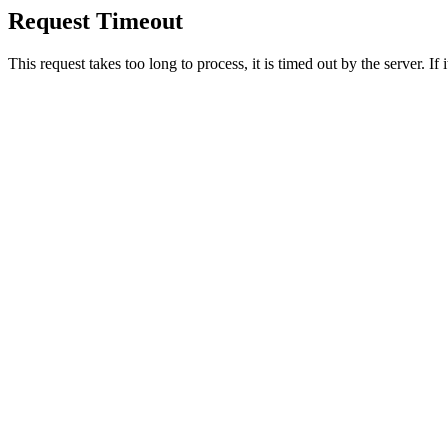
Request Timeout
This request takes too long to process, it is timed out by the server. If