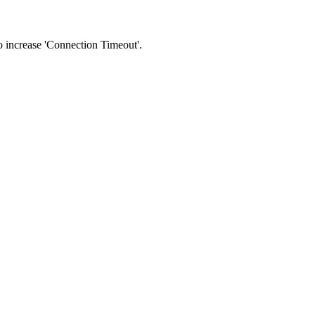
 to increase 'Connection Timeout'.