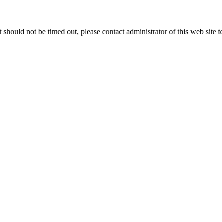
 it should not be timed out, please contact administrator of this web site