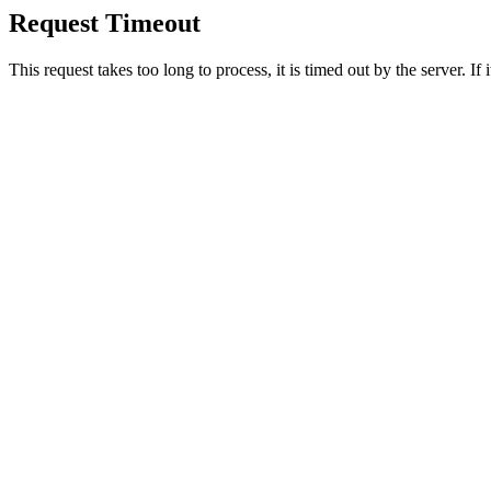
Request Timeout
This request takes too long to process, it is timed out by the server. If