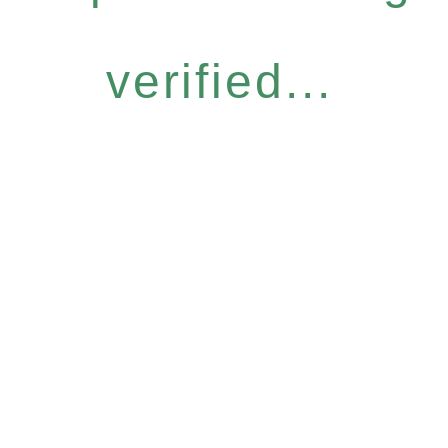
verified...