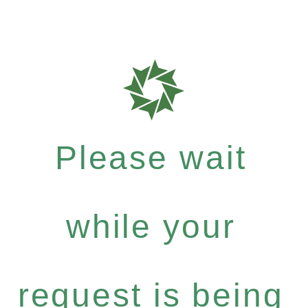
Please wait
while your
request is being