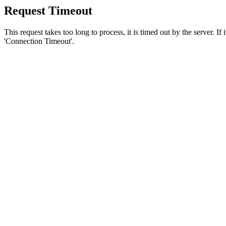
Request Timeout
This request takes too long to process, it is timed out by the server. If
'Connection Timeout'.