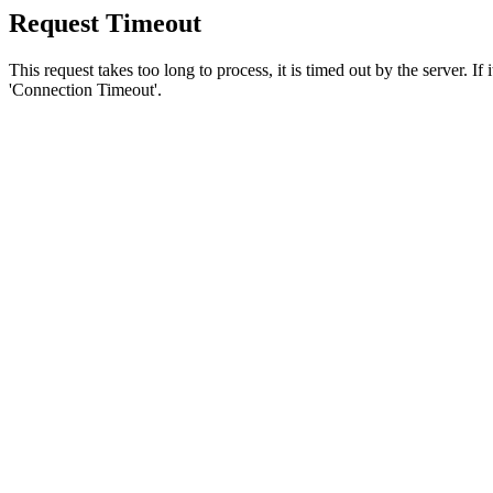
Request Timeout
This request takes too long to process, it is timed out by the server. If
'Connection Timeout'.