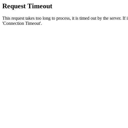
Request Timeout
This request takes too long to process, it is timed out by the server. If
'Connection Timeout'.